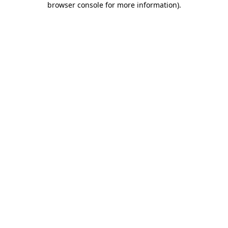
browser console for more information)
.