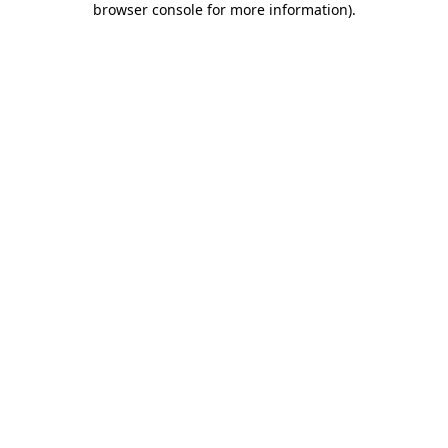
browser console for more information)
.