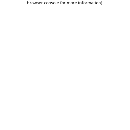
browser console for more information)
.