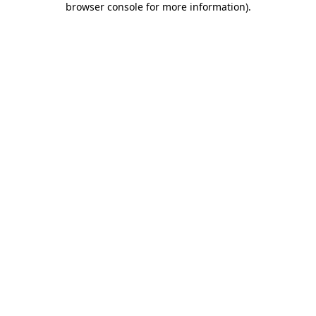
browser console for more information)
.