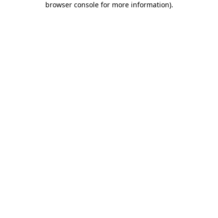
browser console for more information)
.