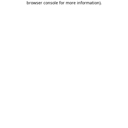
browser console for more information)
.