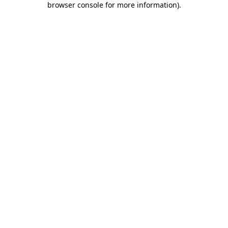
browser console for more information)
.