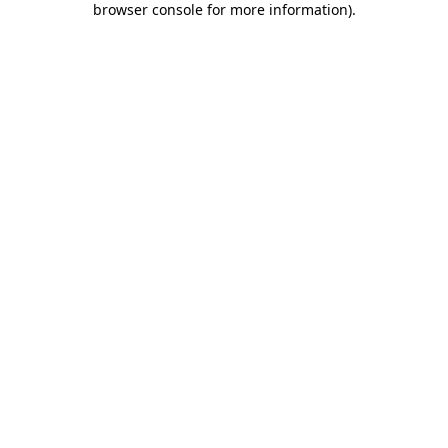
browser console for more information)
.