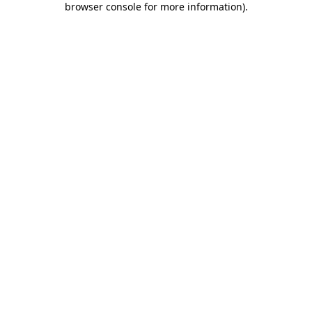
browser console for more information)
.