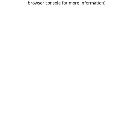
browser console for more information)
.