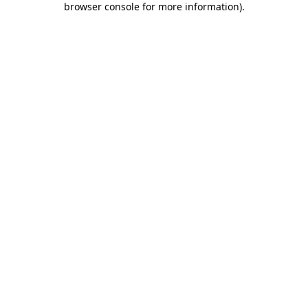
browser console for more information)
.