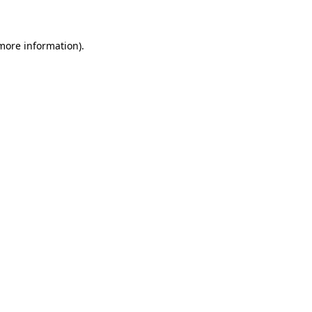
 more information)
.