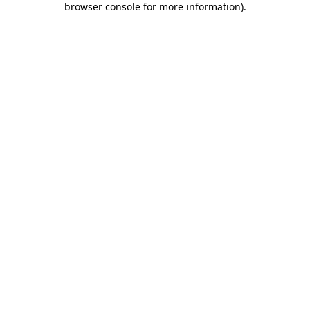
browser console for more information)
.