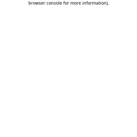
browser console for more information)
.