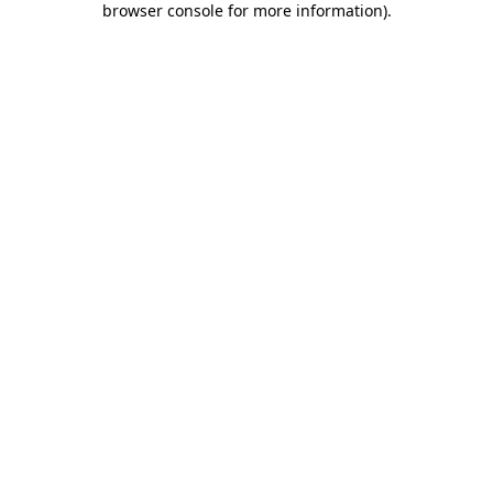
browser console for more information)
.