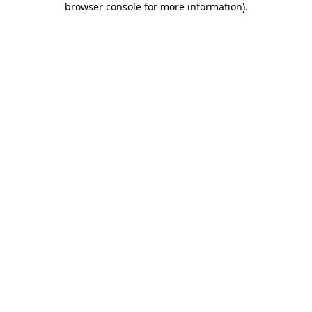
browser console for more information)
.