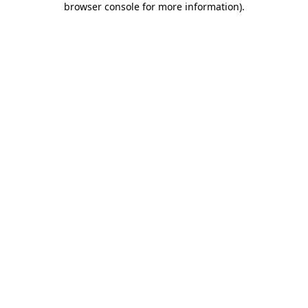
browser console for more information)
.