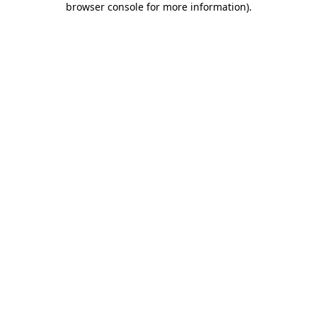
browser console for more information)
.