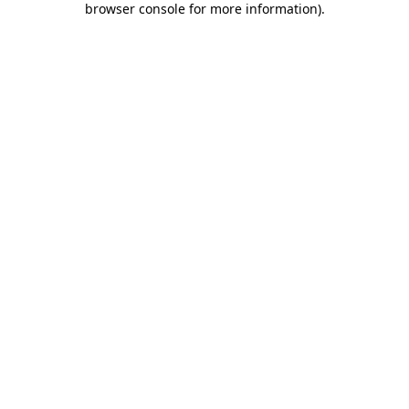
browser console for more information)
.