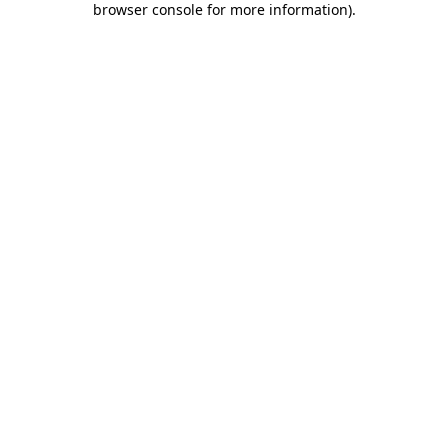
browser console for more information)
.