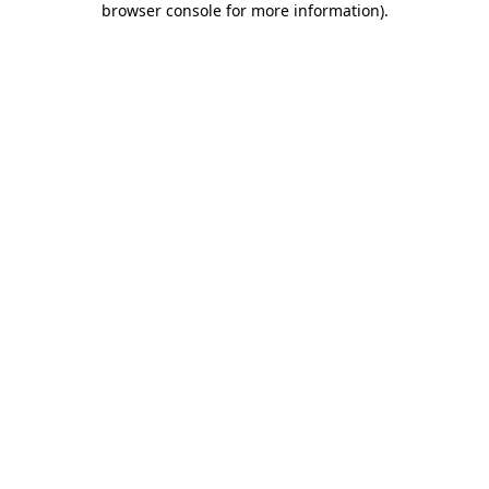
browser console for more information)
.