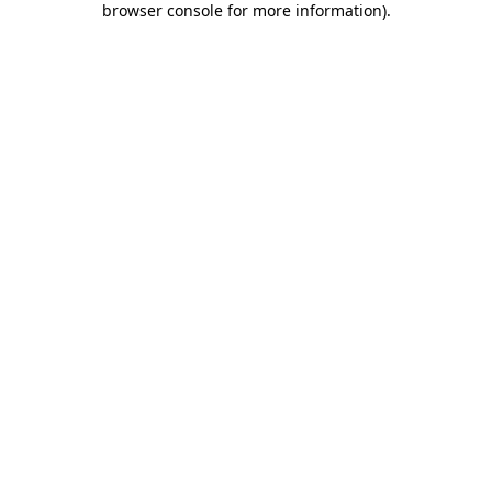
browser console for more information)
.