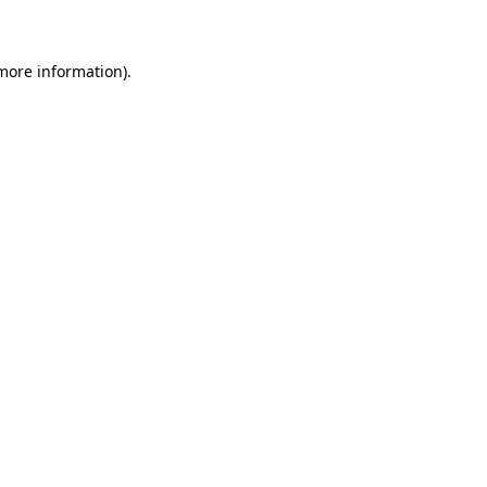
 more information)
.