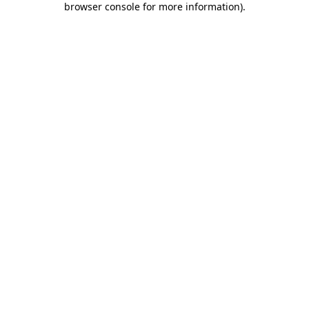
browser console for more information)
.