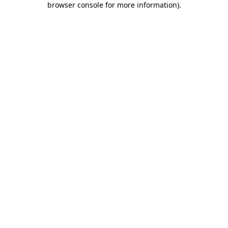
browser console for more information)
.