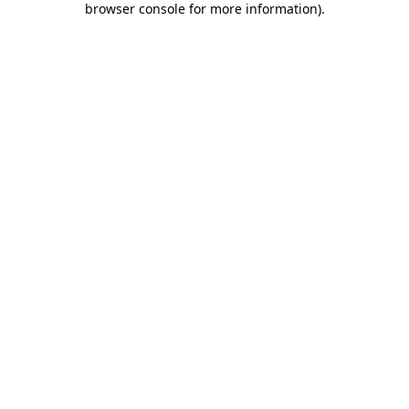
browser console for more information)
.