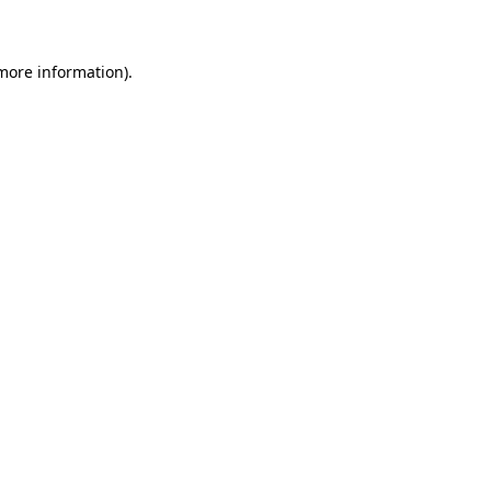
 more information)
.