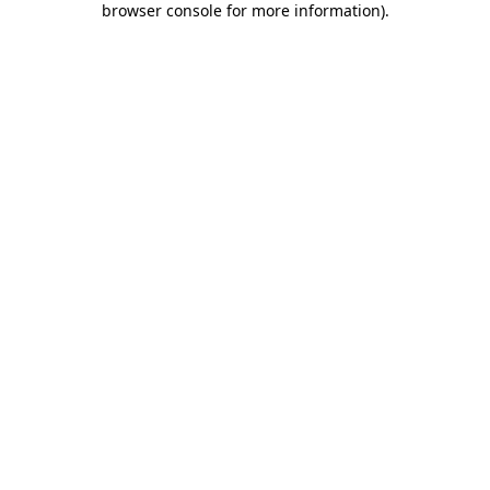
browser console for more information)
.