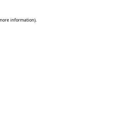
 more information)
.