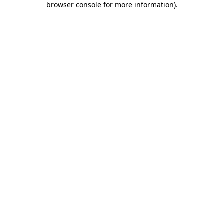
browser console for more information)
.