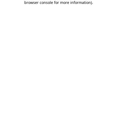
browser console for more information)
.