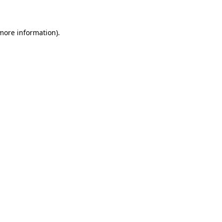
 more information)
.