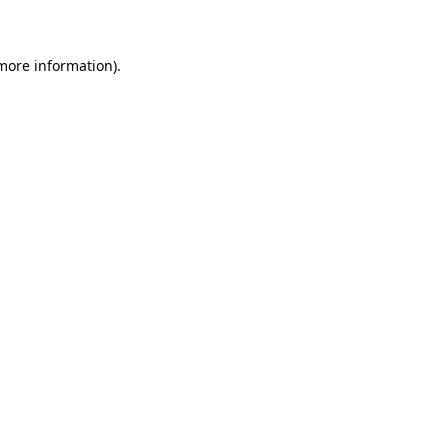
 more information)
.