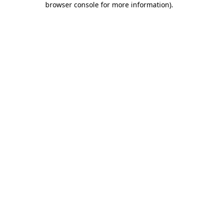
browser console for more information)
.