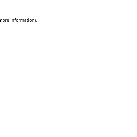
 more information)
.