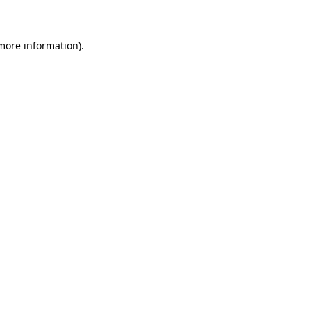
 more information)
.