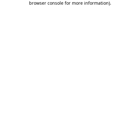
browser console for more information)
.