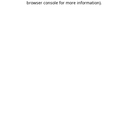
browser console for more information)
.