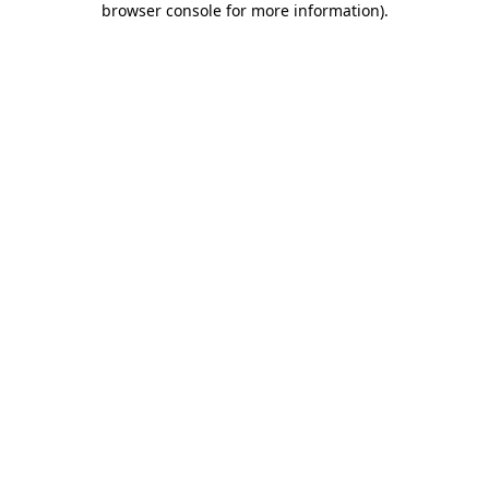
browser console for more information)
.