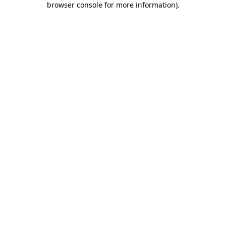
browser console for more information)
.