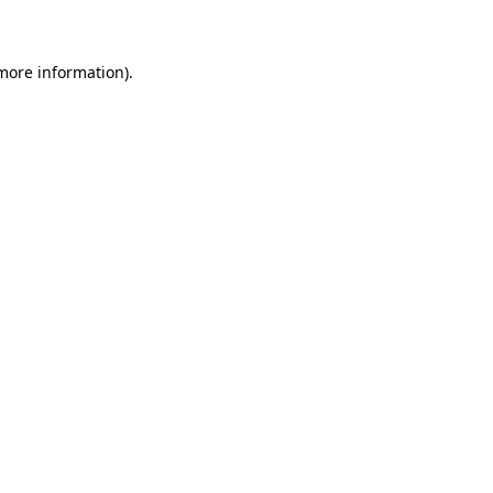
 more information)
.