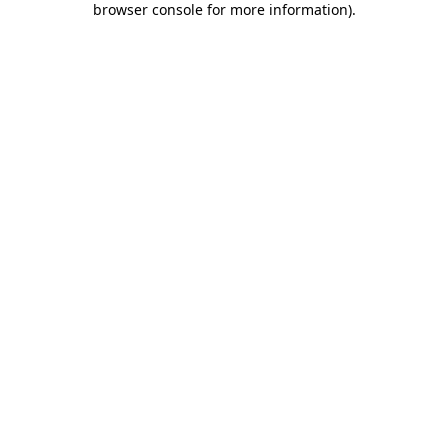
browser console for more information)
.