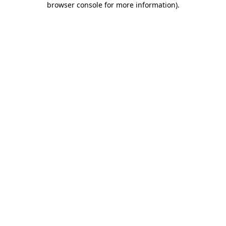
browser console for more information)
.