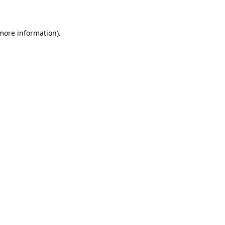
 more information)
.