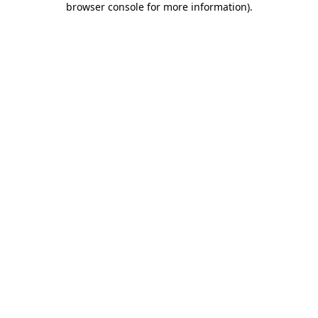
browser console for more information)
.