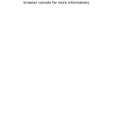
browser console for more information)
.