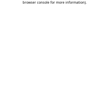
browser console for more information)
.