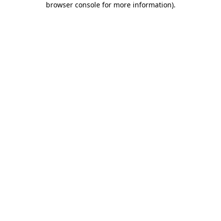
browser console for more information)
.