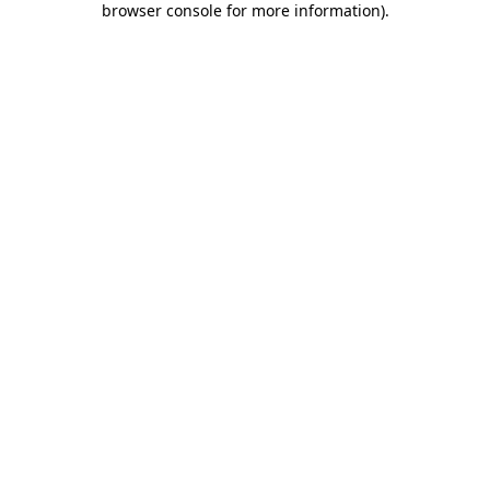
browser console for more information)
.