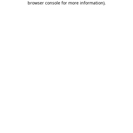
browser console for more information)
.